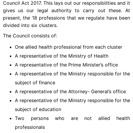
Council Act 2017. This lays out our responsibilities and it
gives us our legal authority to carry out these. At
present, the 18 professions that we regulate have been
divided into six clusters.
The Council consists of:
One allied health professional from each cluster
A representative of the Ministry of Health
A representative of the Prime Minister’s office
A representative of the Ministry responsible for the
subject of finance
A representative of the Attorney- General’s office
A representative of the Ministry responsible for the
subject of education
Two persons who are not allied health
professionals