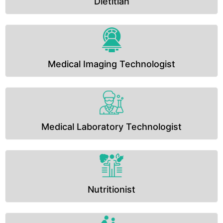
Dietitian
Medical Imaging Technologist
Medical Laboratory Technologist
Nutritionist