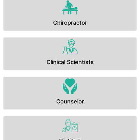
Chiropractor
Clinical Scientists
Counselor