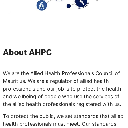
About AHPC
We are the Allied Health Professionals Council of
Mauritius. We are a regulator of allied health
professionals and our job is to protect the health
and wellbeing of people who use the services of
the allied health professionals registered with us.
To protect the public, we set standards that allied
health professionals must meet. Our standards