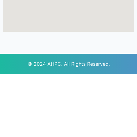
© 2024
AHPC
. All Rights Reserved.