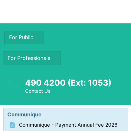
For Public
For Professionals
490 4200 (Ext: 1053)
Contact Us
Communique
Communique - Payment Annual Fee 2026