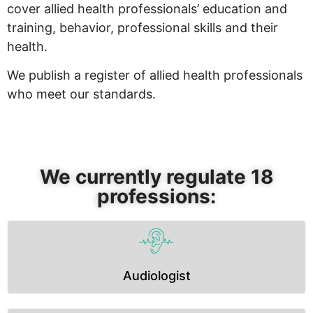
cover allied health professionals’ education and
training, behavior, professional skills and their
health.
We publish a register of allied health professionals
who meet our standards.
We currently regulate 18
professions:
Audiologist