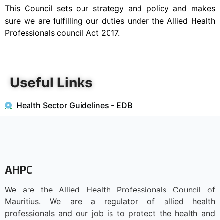
This Council sets our strategy and policy and makes
sure we are fulfilling our duties under the Allied Health
Professionals council Act 2017.
Useful Links
Health Sector Guidelines - EDB
AHPC
We are the Allied Health Professionals Council of
Mauritius. We are a regulator of allied health
professionals and our job is to protect the health and