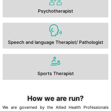
Psychotherapist
Speech and language Therapist/ Pathologist
Sports Therapist
How we are run?
We are governed by the Allied Health Professionals