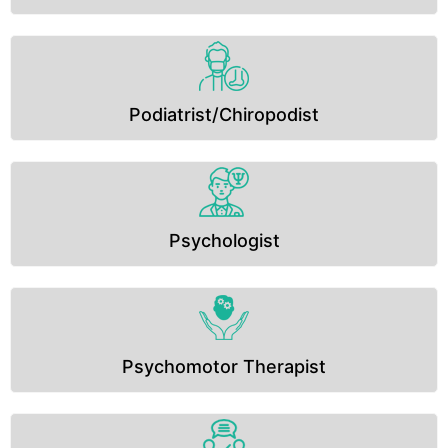
Podiatrist/Chiropodist
Psychologist
Psychomotor Therapist