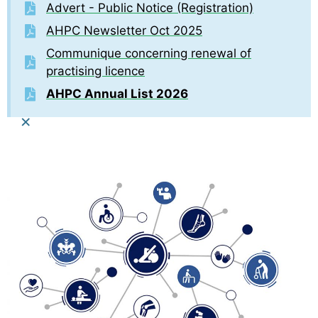
Advert - Public Notice (Registration)
AHPC Newsletter Oct 2025
Communique concerning renewal of
practising licence
AHPC Annual List 2026
×