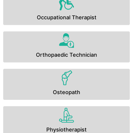
Occupational Therapist
Orthopaedic Technician
Osteopath
Physiotherapist