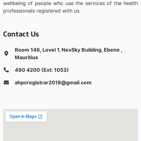
wellbeing of people who use the services of the health
professionals registered with us.
Contact Us
Room 146, Level 1, NexSky Building, Ebene ,
Mauritius
490 4200 (Ext: 1053)
ahpcregistrar2018@gmail.com