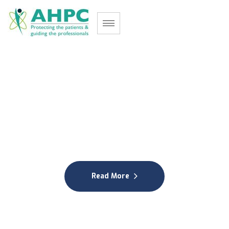
M
a
u
r
i
t
i
u
s
A
l
l
i
e
d
H
e
a
l
t
h
P
r
o
f
e
s
s
i
o
n
a
l
s
C
o
u
n
c
i
l
Protecting the patients & guiding the professionals
Read More